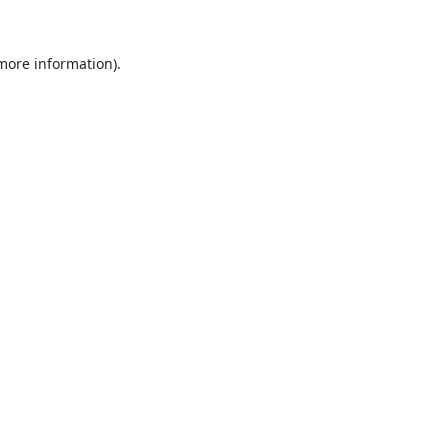
 more information).