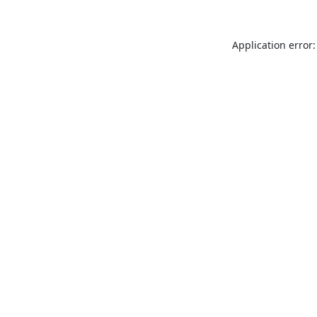
Application error: