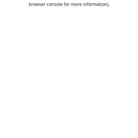
browser console for more information).