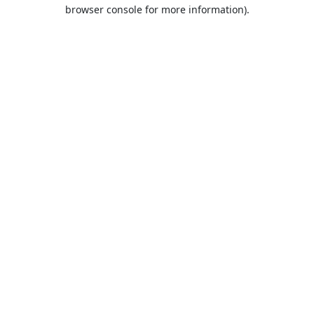
browser console for more information).