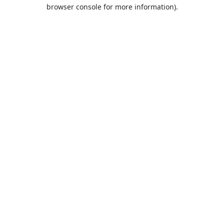
browser console for more information).