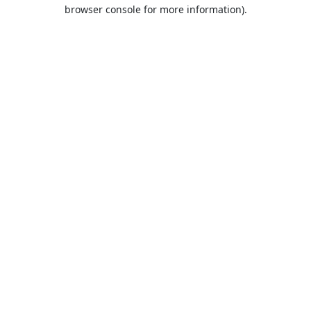
browser console for more information).