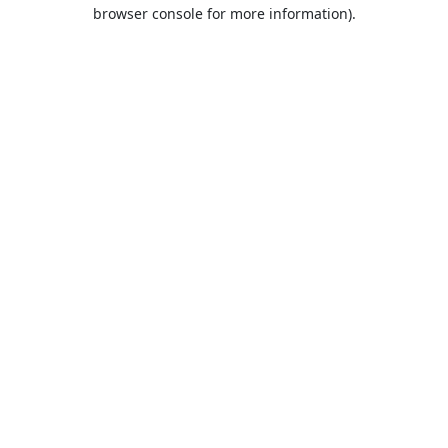
browser console for more information).