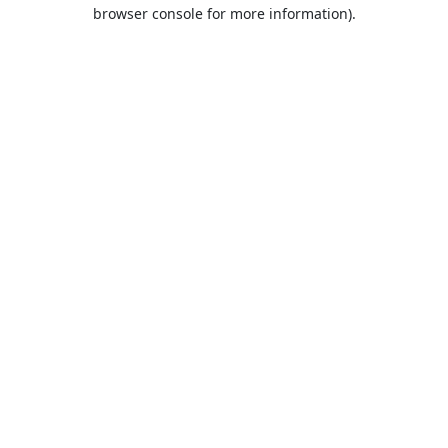
browser console for more information).