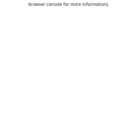
browser console for more information).