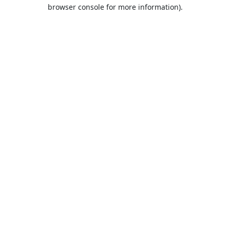
browser console for more information).