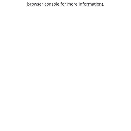
browser console for more information).