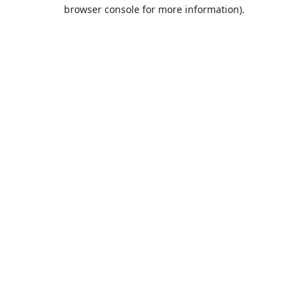
browser console for more information).