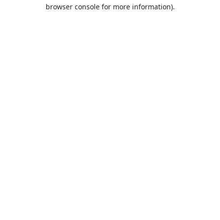
browser console for more information).