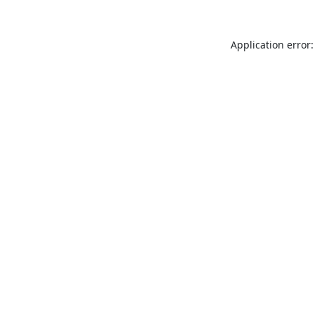
Application error: