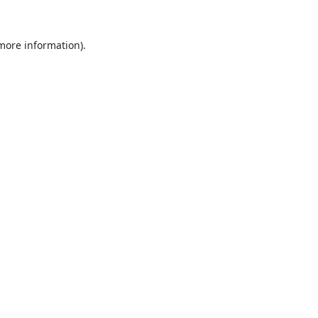
 more information).