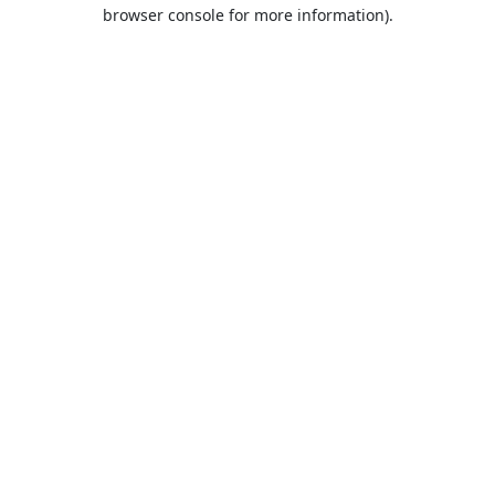
browser console for more information).