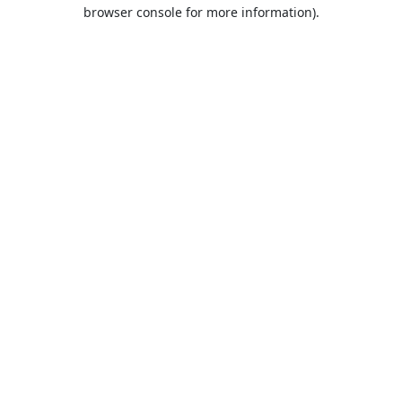
browser console for more information).