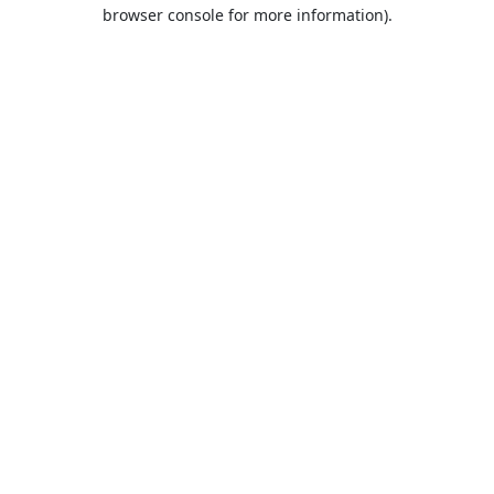
browser console for more information).