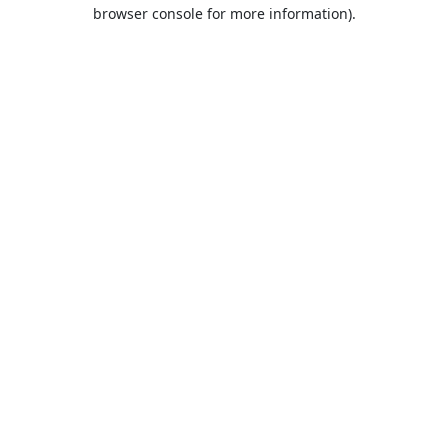
browser console for more information).