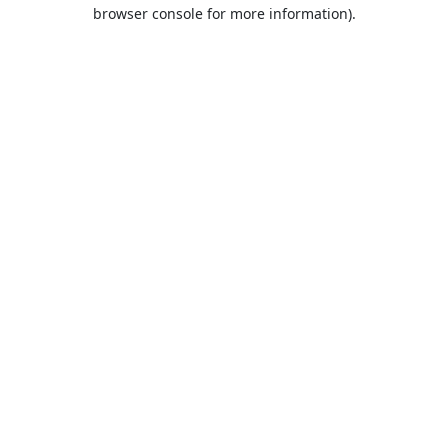
browser console for more information).