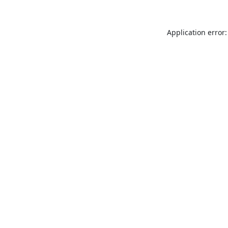
Application error: