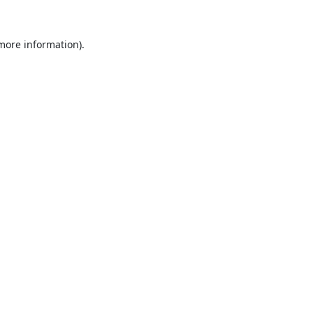
 more information).