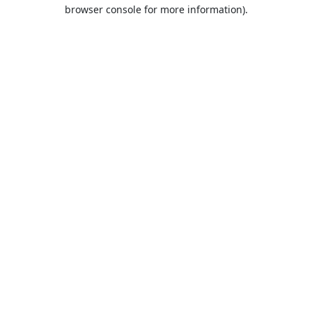
browser console for more information).