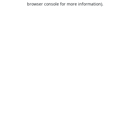
browser console for more information).