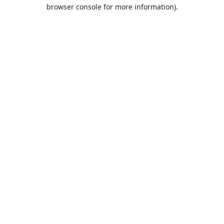
browser console for more information).