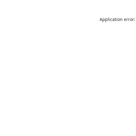
Application error: