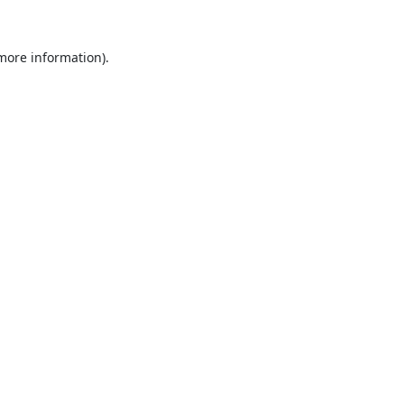
 more information).