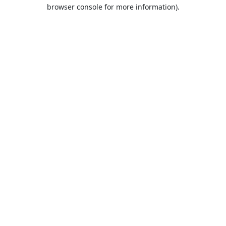
browser console for more information).