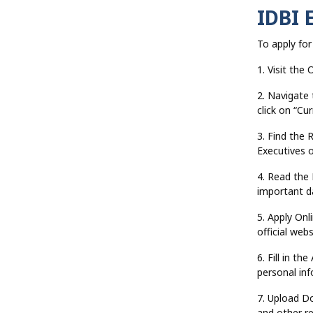
IDBI 
To apply for
1. Visit the 
2. Navigate
click on “Cu
3. Find the 
Executives o
4. Read the N
important da
5. Apply Onli
official web
6. Fill in th
personal inf
7. Upload D
and other re