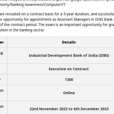
onomy/Banking Awareness/Computer/IT.
re recruited on a contract basis for a 3-year duration, and successf
e opportunity for appointment as Assistant Managers in IDBI Bank 
of the contract period. The exam is an important opportunity for gr
ition in the banking sector.
er
Details
ng
Industrial Development Bank of India (IDBI)
Executive on Contract
y
1300
on
Online
on
22nd November 2023 to 6th December 2023