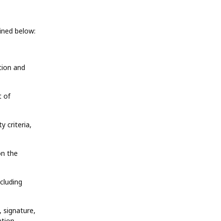
ined below:
tion and
t of
y criteria,
on the
ncluding
 signature,
tion.