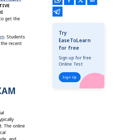
TIVE
BI
o get the
Try
rn
. Students
EaseToLearn
 the recent
for free
Sign up for free
Online Test
Sign Up
EXAM
al
pically
t. The online
cal
ude, and