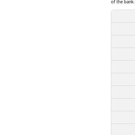
of the bank.