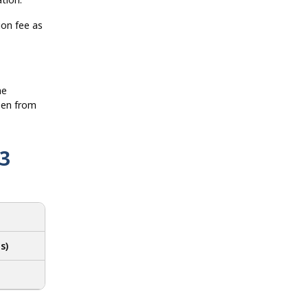
ion fee as
he
pen from
3
s)