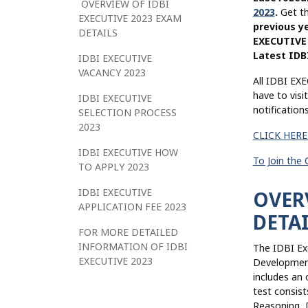
OVERVIEW OF IDBI
2023
.
Get t
EXECUTIVE 2023 EXAM
previous y
DETAILS
EXECUTIVE 
Latest IDB
IDBI EXECUTIVE
VACANCY 2023
All IDBI EXE
have to visi
IDBI EXECUTIVE
notificatio
SELECTION PROCESS
2023
CLICK HERE
IDBI EXECUTIVE HOW
To Join the
TO APPLY 2023
IDBI EXECUTIVE
OVERV
APPLICATION FEE 2023
DETAI
FOR MORE DETAILED
INFORMATION OF IDBI
The IDBI Ex
EXECUTIVE 2023
Development 
includes an 
test consist
Reasoning, D