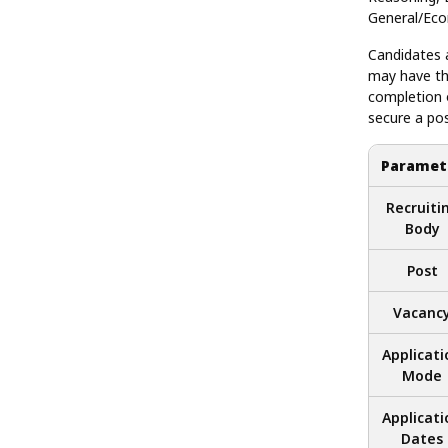
General/Ec
Candidates a
may have th
completion 
secure a pos
Paramet
Recruiti
Body
Post
Vacanc
Applicati
Mode
Applicati
Dates