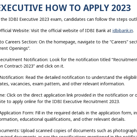
EXECUTIVE HOW TO APPLY 2023
 the IDBI Executive 2023 exam, candidates can follow the steps outl
Official Website: Visit the official website of IDBI Bank at
idbibank.in
.
 to Careers Section: On the homepage, navigate to the “Careers” sec
rrent Openings”.
Recruitment Notification: Look for the notification titled “Recruitmen
n Contract-2023” and click on it.
otification: Read the detailed notification to understand the eligibilit
tes, vacancies, exam pattern, and other relevant information.
ne: Click on the direct application link provided in the notification or 
site to apply online for the IDBI Executive Recruitment 2023.
e Application Form: Fill in the required details in the application form, i
ormation, educational qualifications, and other relevant details.
ocuments: Upload scanned copies of documents such as photograph,
quired documents as per the specifications mentioned in the notifica