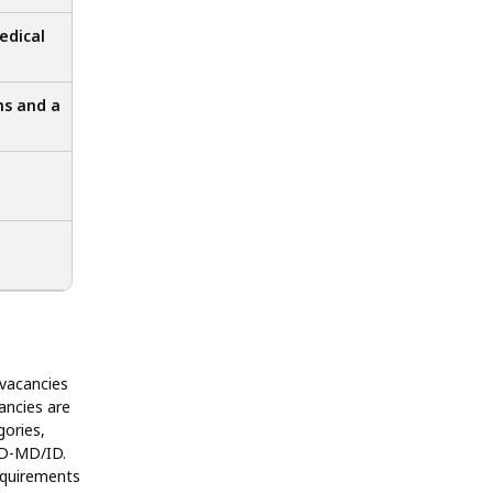
edical
ns and a
 vacancies
ancies are
gories,
D-MD/ID.
equirements