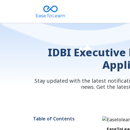
IDBI Executive 
Appl
Stay updated with the latest notifica
news. Get the lates
Table of Contents
EaseToLea