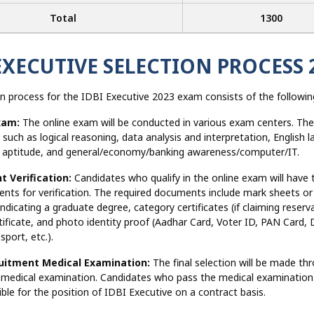
Total
1300
EXECUTIVE SELECTION PROCESS 
n process for the IDBI Executive 2023 exam consists of the followin
xam:
The online exam will be conducted in various exam centers. The
 such as logical reasoning, data analysis and interpretation, English 
e aptitude, and general/economy/banking awareness/computer/IT.
 Verification:
Candidates who qualify in the online exam will have 
nts for verification. The required documents include mark sheets or
 indicating a graduate degree, category certificates (if claiming reserv
tificate, and photo identity proof (Aadhar Card, Voter ID, PAN Card, D
sport, etc.).
uitment Medical Examination:
The final selection will be made thr
 medical examination. Candidates who pass the medical examination 
ble for the position of IDBI Executive on a contract basis.