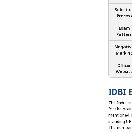
Selectio
Proces
Exam
Patter
Negativ
Markin
Official
Websit
IDBI 
The Industr
for the post
mentioned in
including 
The number 