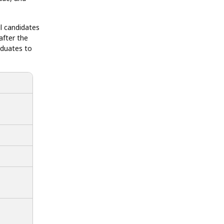
ul candidates
after the
aduates to