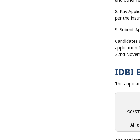
8. Pay Appli
per the inst
9. Submit Ap
Candidates sh
application
22nd Novem
IDBI 
The applicat
SC/ST
All 