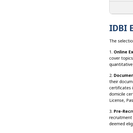
IDBI 
The selectio
1.
Online E
cover topics
quantitativ
2.
Document
their docume
certificates
domicile cer
License, Pas
3.
Pre-Recr
recruitment
deemed eligi