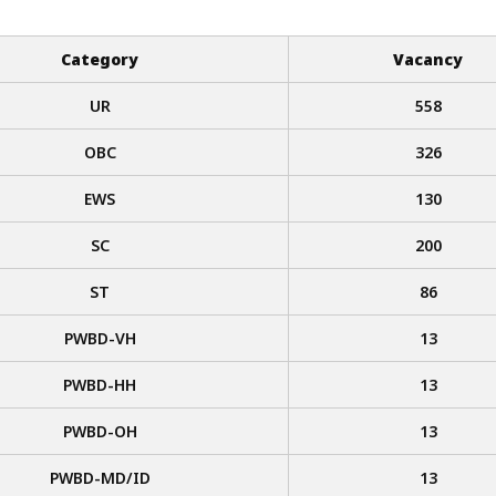
Category
Vacancy
UR
558
OBC
326
EWS
130
SC
200
ST
86
PWBD-VH
13
PWBD-HH
13
PWBD-OH
13
PWBD-MD/ID
13