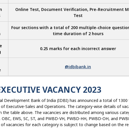
n
Online Test, Document Verification, Pre-Recruitment M
s
Test
Four sections with a total of 200 multiple-choice questio
n
time duration of 2 hours
e
0.25 marks for each incorrect answer
g
@idbibank.in
e
EXECUTIVE VACANCY 2023
ial Development Bank of India (IDBI) has announced a total of 1300
 of Executive-Sales and Operations. The category-wise details of vac
 the table above. The vacancies are distributed among various cate
UR, OBC, EWS, SC, ST, and PWBD-VH, PWBD-HH, PWBD-OH, and PWB
of vacancies for each category is subject to change based on the r