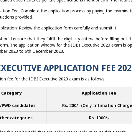
cation Fee: Complete the application process by paying the examinat
ructions provided.
plication: Review the application form carefully and submit it.
ould ensure that they fulfill the eligibility criteria before filling out t
 form. The application window for the IDBI Executive 2023 exam is o
ber 2023 to 6th December 2023.
EXECUTIVE APPLICATION FEE 202
ion fee for the IDBI Executive 2023 exam is as follows:
Category
Application Fee
/PWD candidates
Rs. 200/- (Only Intimation Charge
other categories
Rs. 1000/-