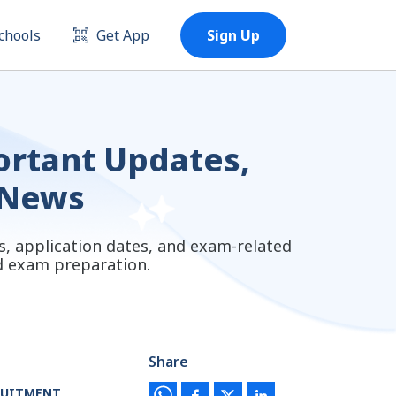
chools
Get App
Sign Up
portant Updates,
 News
s, application dates, and exam-related
nd exam preparation.
Share
RUITMENT