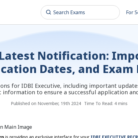
For S
Latest Notification: Im
ication Dates, and Exam
tions for IDBI Executive, including important update
t information to ensure a successful application a
Published on November, 19th 2024
Time To Read: 4 mins
rn
is providing an exclusive interface for your
IDBI EXECUTIVE REC