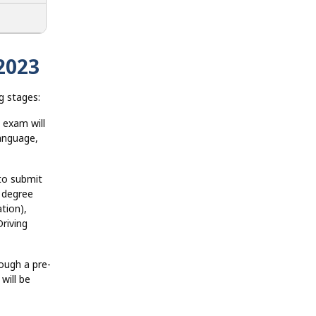
2023
g stages:
 exam will
language,
to submit
 degree
ation),
riving
ough a pre-
will be