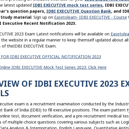
he latest updated
IDBI EXECUTIVE mock test series
, IDBI EXECU
ear's question papers,
IDBI EXECUTIVE Question Bank
, and ID
Study material
. Sign up on
Easetolearn- IDBI EXECUTIVE - Course
t
I Executive Recent Notification 2023.
CUTIVE 2023 Exam Latest notifications will be available on
Easetolea
t the website in a regular manner to keep themself updated about all
ns of theIDBI EXECUTIVE Exam.
 FOR IDBI EXECUTIVE OFFICIAL NOTIFICATION 2023
 Online IDBI EXECUTIVE Mock Test Series 2023: Click Here
IEW OF IDBI EXECUTIVE 2023 
LS
ecutive exam is a recruitment examination conducted by the Industri
Bank of India (IDBI) to fill executive positions. The exam pattern ty
online test, document verification, and a pre-recruitment medical tes
s of multiple-choice questions covering various subjects such as Logi
ata Analysis & Interpretation, English Language, Quantitative Aptit