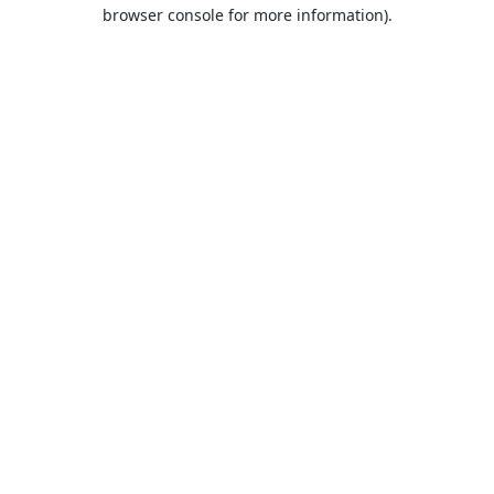
browser console for more information).