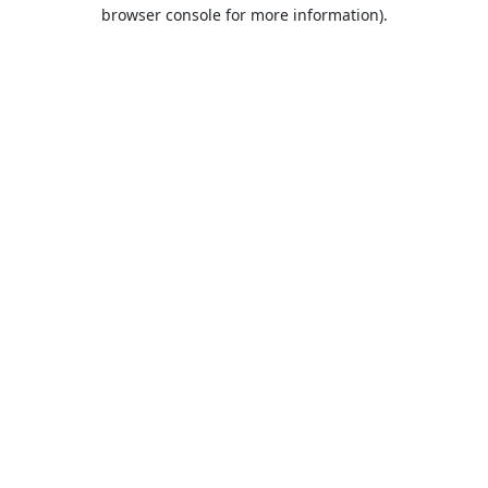
browser console for more information).