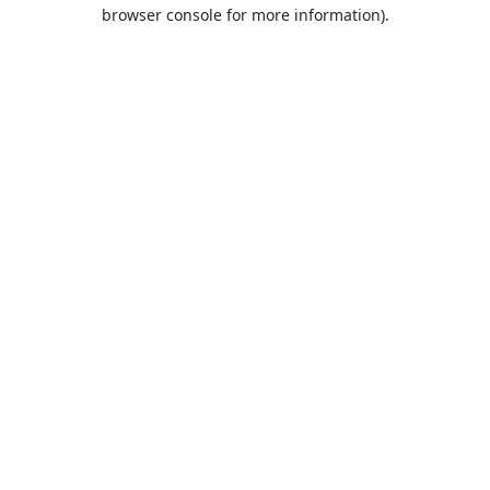
browser console for more information).