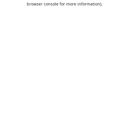
browser console for more information).