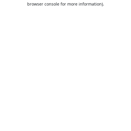
browser console for more information).