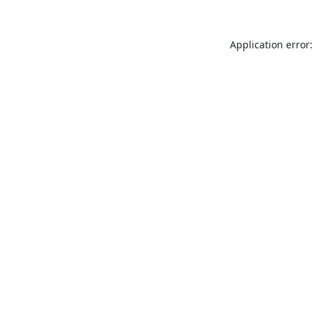
Application error: