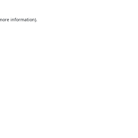
 more information).