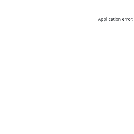
Application error: