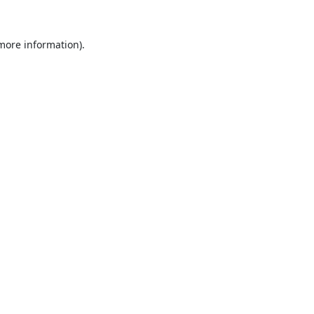
 more information).