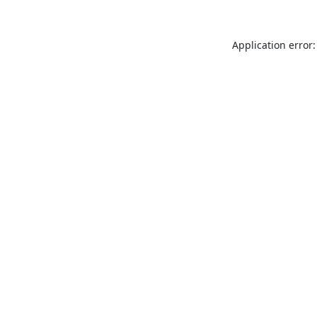
Application error: