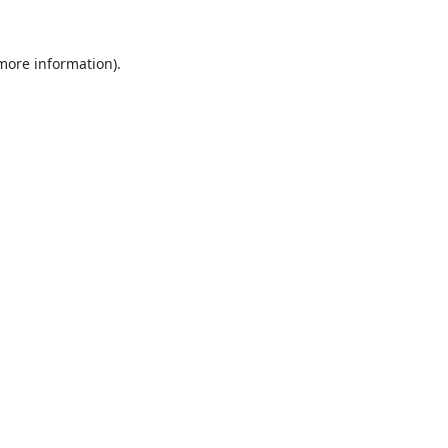
 more information).