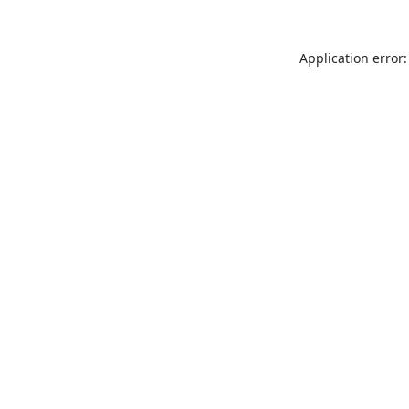
Application error: