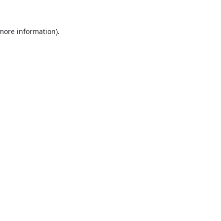
 more information).