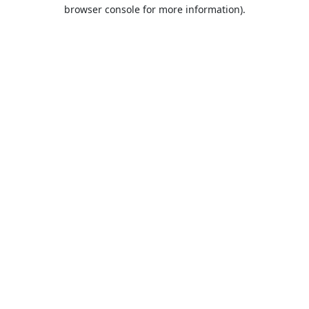
browser console for more information).