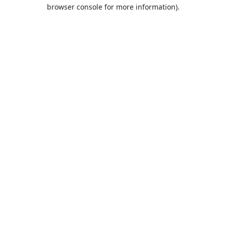
browser console for more information).