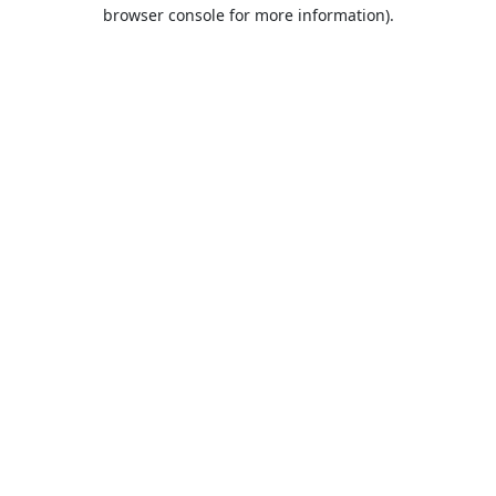
browser console for more information).