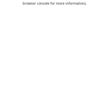
browser console for more information).