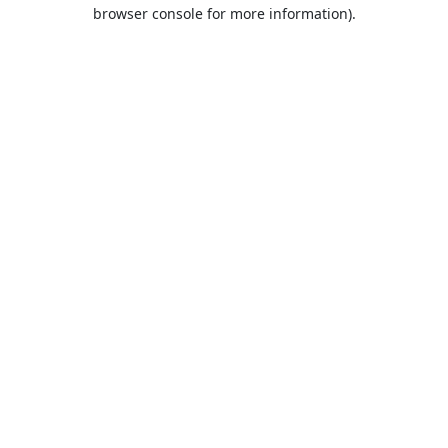
browser console for more information).