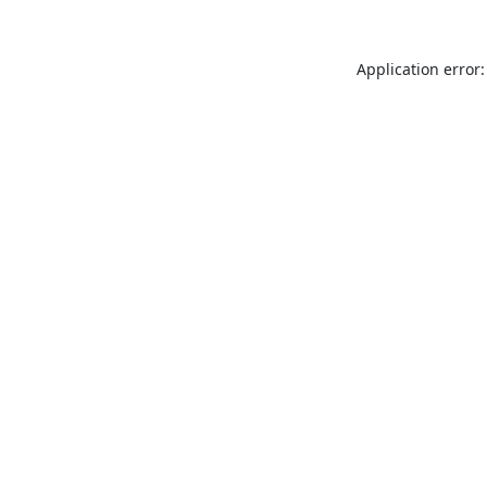
Application error: