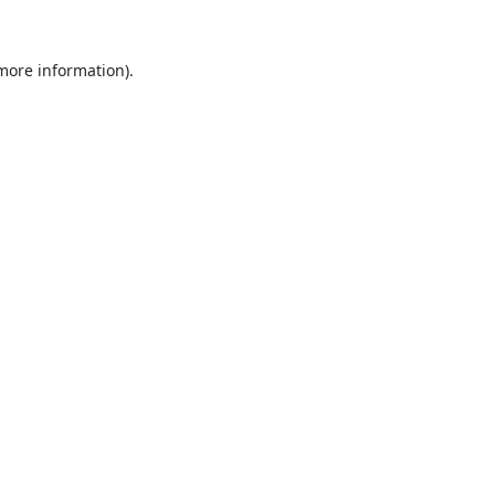
 more information).