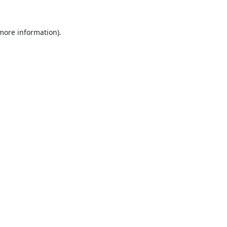
 more information).