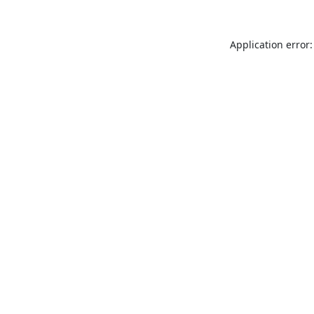
Application error: