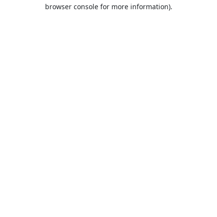
browser console for more information).