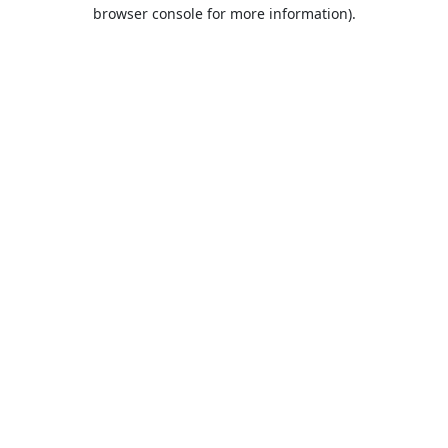
browser console for more information).