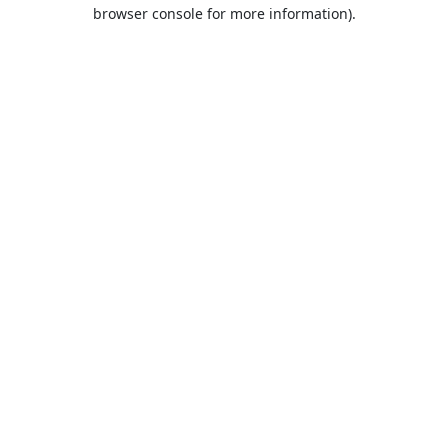
browser console for more information).