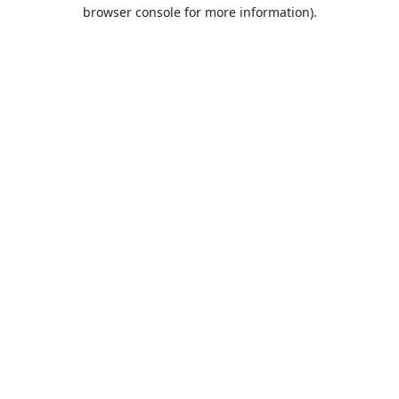
browser console for more information).