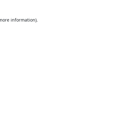
 more information).