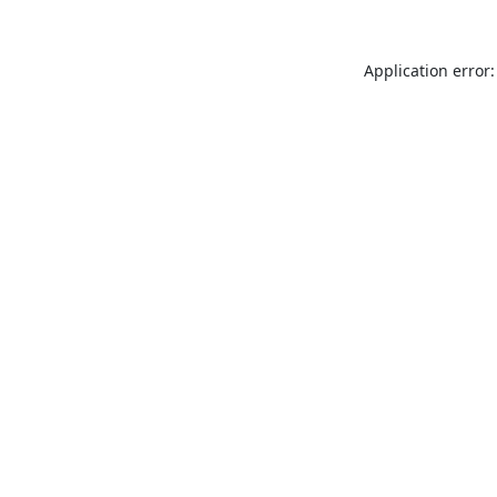
Application error: