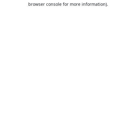
browser console for more information).