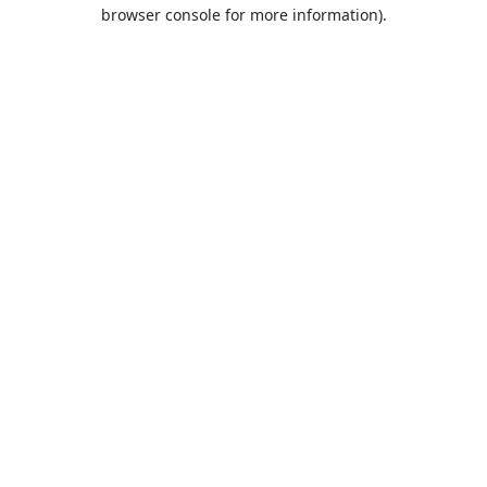
browser console for more information).