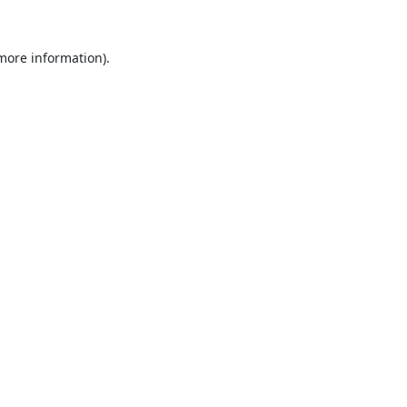
 more information).