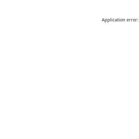
Application error: