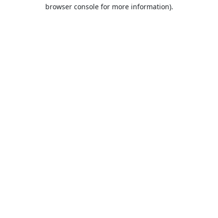
browser console for more information).